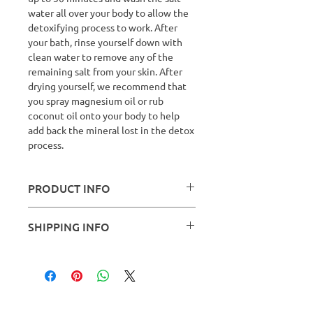
water all over your body to allow the
detoxifying process to work. After
your bath, rinse yourself down with
clean water to remove any of the
remaining salt from your skin. After
drying yourself, we recommend that
you spray magnesium oil or rub
coconut oil onto your body to help
add back the mineral lost in the detox
process.
PRODUCT INFO
Ingredients:
Mixed recipe of Sea Salt
SHIPPING INFO
(Sodium Chloridr, Potassium, Iron &
Calcium), Bicoarbonate of Soda,
We do not ship our Bath Salts, they
Borax, Bentonite Clay and Matcha
can be collected at your session.
Green Tea.
Safety:
For external use only, avoid
contact with eyes and do not use on