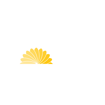
damaged or broken skin. If irritation
occurs discontinue use. If you have
any skin conditions or allergies
consult with your doctor before using
this mixture in your bath. Be careful
when getting in and out of the
bathtub, as the salt may make the
surface slippery.
Best Before
: Use within 2 months of
opening
Menu