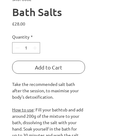
Bath Salts
Price
£28.00
Quantity
*
Add to Cart
Take the recommended salt bath
after the session, to maximise your
body's detoxification.
How to use
: Fill your bathtub and add
around 200g of the mixture to your
bath, dissolving the salt with your
hand. Soak yourself in the bath for
up to 30 minutes and wash the salt