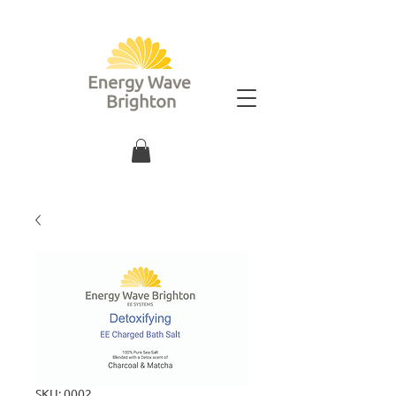
SKU: 0002