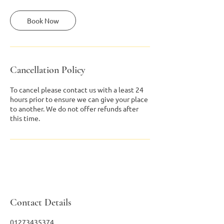
Book Now
Cancellation Policy
To cancel please contact us with a least 24
hours prior to ensure we can give your place
to another. We do not offer refunds after
this time.
Contact Details
01273435374