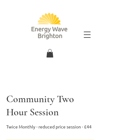
Community Two
Hour Session
Twice Monthly - reduced price session - £44