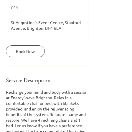
44
British
£44
pounds
St Augustine's Event Centre, Stanford
Avenue, Brighton, BN1 6EA
Book Now
Service Description
Recharge your mind and body with a session
at Energy Wave Brighton. Relax in a
comfortable chair or bed, with blankets
provided, and enjoy the rejuvenating
benefits of the system. Relax, recharge and
restore. We have 4 reclining chairs and 1
bed. Let us know if you have a preference
and we will try to accommodate. Up to five