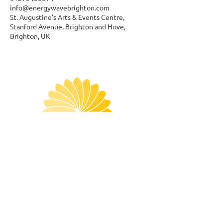
info@energywavebrighton.com
St. Augustine's Arts & Events Centre,
Stanford Avenue, Brighton and Hove,
Brighton, UK
Menu
Follow Us