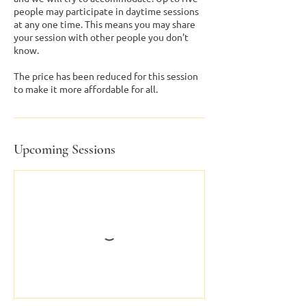
people may participate in daytime sessions
at any one time. This means you may share
your session with other people you don't
know.
The price has been reduced for this session
to make it more affordable for all.
Upcoming Sessions